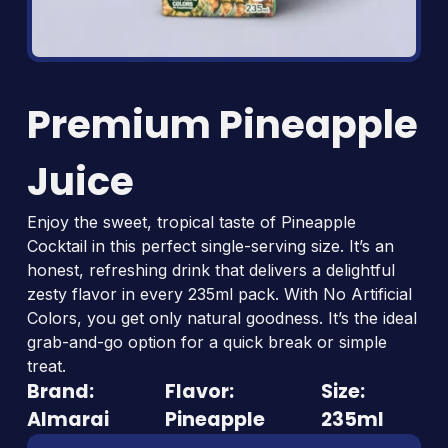
Premium Pineapple
Juice
Enjoy the sweet, tropical taste of Pineapple
Cocktail in this perfect single-serving size. It’s an
honest, refreshing drink that delivers a delightful
zesty flavor in every 235ml pack. With No Artificial
Colors, you get only natural goodness. It’s the ideal
grab-and-go option for a quick break or simple
treat.
Brand:
Flavor:
Size:
Almarai
Pineapple
235ml