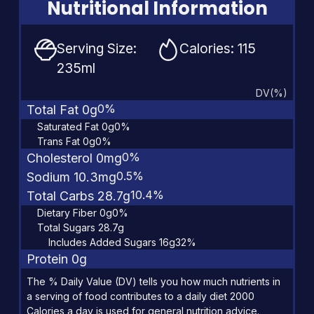
Nutritional Information
Serving Size:
Calories: 115
235ml
DV(%)
0%
Total Fat 0g
Saturated Fat 0g
0%
Trans Fat 0g
0%
0%
Cholesterol 0mg
0.5%
Sodium 10.3mg
10.4%
Total Carbs 28.7g
Dietary Fiber 0g
0%
Total Sugars 28.7g
Includes Added Sugars 16g
32%
Protein 0g
The % Daily Value (DV) tells you how much nutrients in
a serving of food contributes to a daily diet 2000
Calories a day is used for general nutrition advice.