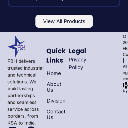
View All Products
©
20
F
Quick
Legal
C
Links
Privacy
|
FBH delivers
All
Policy
trusted industrial
ri
Home
and technical
re
solutions. We
About
Cr
build lasting
Us
by
partnerships
Divisions
and seamless
service across
Contact
borders, from
Us
KSA to India.