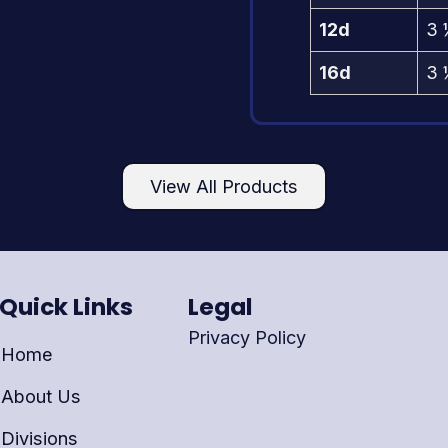
12d
3 
16d
3 
View All Products
Quick Links
Legal
Privacy Policy
Home
About Us
Divisions