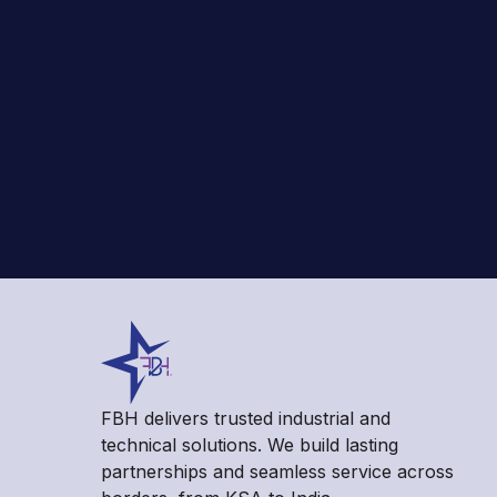
FBH delivers trusted industrial and
technical solutions. We build lasting
partnerships and seamless service across