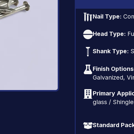
Nail Type:
Co
Head Type:
Fu
Shank Type:
S
Finish Option
Galvanized, Vi
Primary Appli
glass / Shingl
Standard Pac