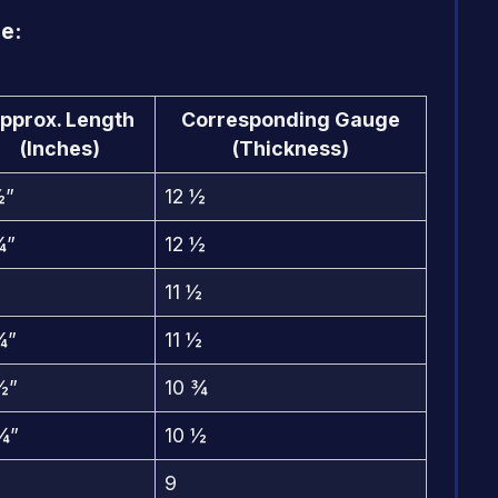
e:
pprox. Length
Corresponding Gauge
(Inches)
(Thickness)
½”
12 ½
¾”
12 ½
11 ½
¼”
11 ½
½”
10 ¾
¾”
10 ½
9