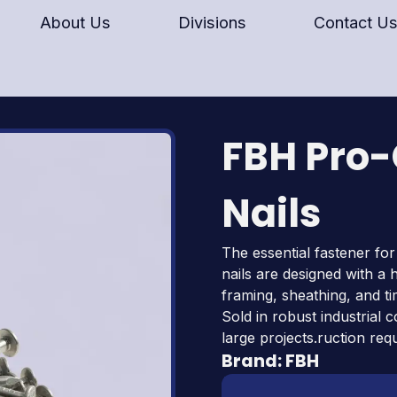
About Us
Divisions
Contact U
FBH Pro
Nails
The essential fastener for
nails are designed with 
framing, sheathing, and ti
Sold in robust industrial 
large projects.ruction req
Brand:
FBH