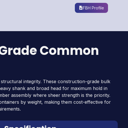
s
FBH Profile
-Grade Common
 structural integrity. These construction-grade bulk
a heavy shank and broad head for maximum hold in
mber assembly where sheer strength is the priority.
containers by weight, making them cost-effective for
uirements.