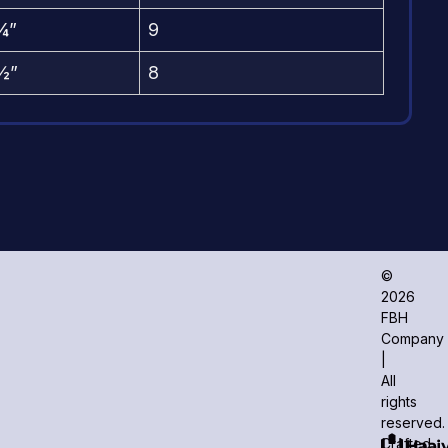
¼”
9
½”
8
©
2026
FBH
Company
|
All
rights
reserved.
Crafted