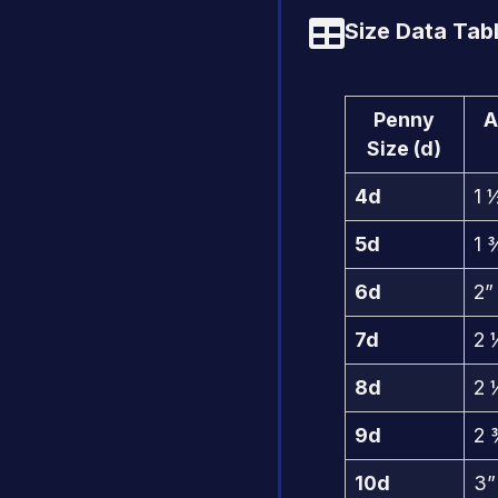
Size Data Tabl
Penny
A
Size (d)
4d
1 
5d
1 
6d
2”
7d
2 
8d
2 
9d
2 
10d
3”