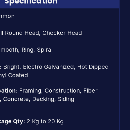
Specification
mmon
ll Round Head, Checker Head
mooth, Ring, Spiral
s:
Bright, Electro Galvanized, Hot Dipped
nyl Coated
cation:
Framing, Construction, Fiber
e, Concrete, Decking, Siding
kage Qty:
2 Kg to 20 Kg